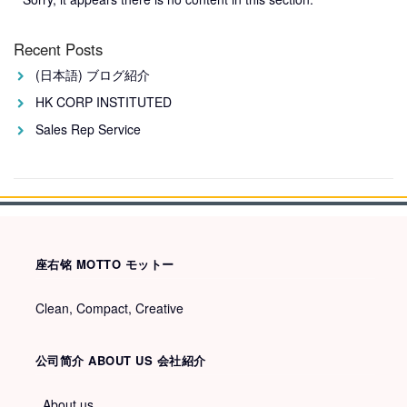
Recent Posts
(日本語) ブログ紹介
HK CORP INSTITUTED
Sales Rep Service
座右铭 MOTTO モットー
Clean, Compact, Creative
公司简介 ABOUT US 会社紹介
About us