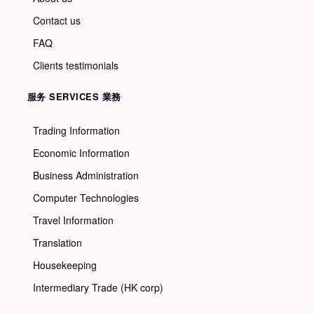
Contact us
FAQ
Clients testimonials
服务 SERVICES 業務
Trading Information
Economic Information
Business Administration
Computer Technologies
Travel Information
Translation
Housekeeping
Intermediary Trade (HK corp)