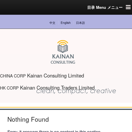
目录 Menu メニュー
中文
English
日本語
Kainan Consulting Limited
CHINA CORP
Kainan Consulting Traders Limited
HK CORP
Nothing Found
Sorry, it appears there is no content in this section.